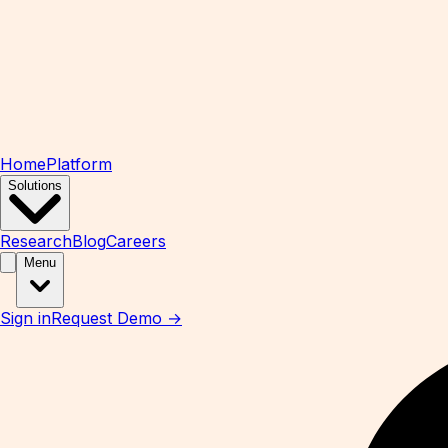
Home
Platform
Solutions
Research
Blog
Careers
Menu
Sign in
Request Demo →