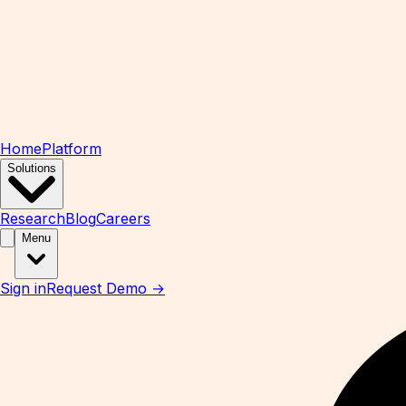
Home
Platform
Solutions
Research
Blog
Careers
Menu
Sign in
Request Demo →