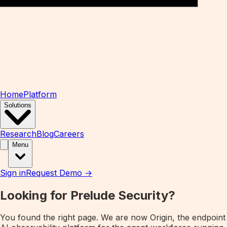
Home
Platform
Solutions
Research
Blog
Careers
Menu
Sign in
Request Demo →
Looking for Prelude Security?
You found the right page. We are now
Origin
, the endpoint