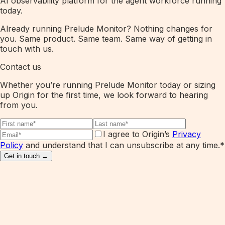
AI observability platform for the agent workforce running
today.
Already running Prelude Monitor? Nothing changes for
you. Same product. Same team. Same way of getting in
touch with us.
Contact us
Whether you’re running Prelude Monitor today or sizing
up Origin for the first time, we look forward to hearing
from you.
I agree to Origin’s
Privacy
Policy
and understand that I can unsubscribe at any time.
*
Get in touch →