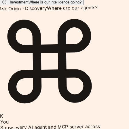
03
Investment
Where is our intelligence going?
Where are our agents?
Discovery
Ask Origin ·
K
You
Show every AI agent and MCP server across