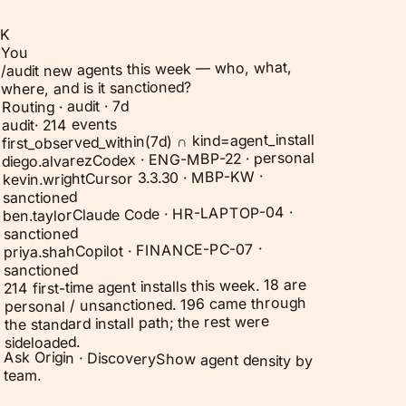
K
You
/audit new agents this week — who, what,
where, and is it sanctioned?
Routing · audit · 7d
214 events
·
audit
first_observed_within(7d) ∩ kind=agent_install
Codex · ENG-MBP-22 · personal
diego.alvarez
Cursor 3.3.30 · MBP-KW ·
kevin.wright
sanctioned
Claude Code · HR-LAPTOP-04 ·
ben.taylor
sanctioned
Copilot · FINANCE-PC-07 ·
priya.shah
sanctioned
214 first-time agent installs this week. 18 are
personal / unsanctioned. 196 came through
the standard install path; the rest were
sideloaded.
Ask Origin ·
Discovery
Show agent density by
team.