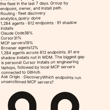
the fleet in the last 7 days. Group by
endpoint, owner, and install path.
Routing · fleet discovery
done
·
analytics_query
1,284 agents · 612 endpoints · 91 shadow
installs
%
38
Claude Code
%
31
Cursor
%
19
MCP servers
%
12
Browser agents
1,284 agents across 612 endpoints. 91 are
shadow installs not in MDM. The biggest gap
is personal Cursor installs on engineering
laptops, followed by local MCP servers
connected to GitHub.
Ask Origin ·
Discovery
Which endpoints run
unsanctioned MCP servers?