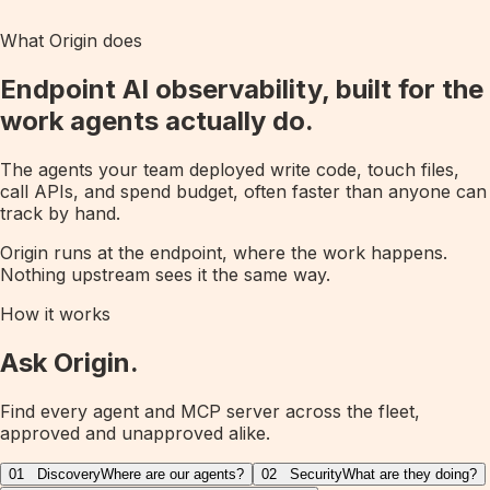
What Origin does
Endpoint AI observability, built for the
work agents actually do.
The agents your team deployed write code, touch files,
call APIs, and spend budget, often faster than anyone can
track by hand.
Origin runs at the endpoint, where the work happens.
Nothing upstream sees it the same way.
How it works
Ask Origin.
Find every agent and MCP server across the fleet,
approved and unapproved alike.
01
Discovery
Where are our agents?
02
Security
What are they doing?