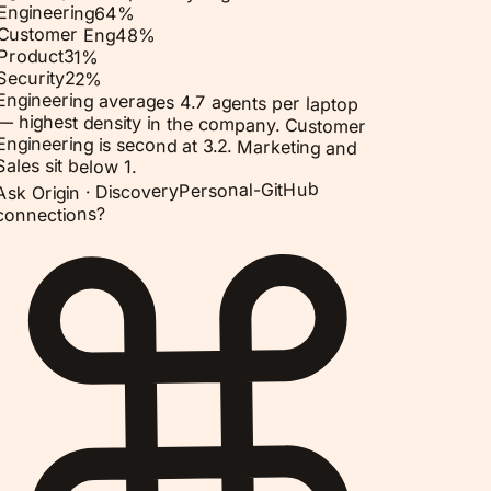
Engineering
64
%
Customer Eng
48
%
Product
31
%
Security
22
%
Engineering averages 4.7 agents per laptop
— highest density in the company. Customer
Engineering is second at 3.2. Marketing and
Sales sit below 1.
Personal-GitHub
Discovery
Ask Origin ·
connections?