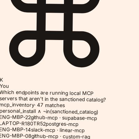
K
You
Which endpoints are running local MCP
servers that aren't in the sanctioned catalog?
mcp_inventory
·
47 matches
personal_install ∧ ¬in(sanctioned_catalog)
ENG-MBP-22
github-mcp · supabase-mcp
LAPTOP-R180TR52
postgres-mcp
ENG-MBP-14
slack-mcp · linear-mcp
ENG-MBP-08
github-mcp · custom-rag