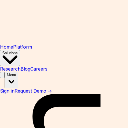
Home
Platform
Solutions
Research
Blog
Careers
Menu
Sign in
Request Demo →