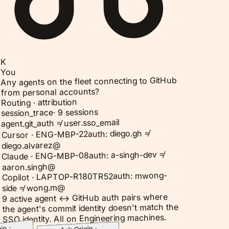
K
You
Any agents on the fleet connecting to GitHub
from personal accounts?
Routing · attribution
9 sessions
·
session_trace
agent.git_auth ≠ user.sso_email
auth: diego.gh ≠
Cursor · ENG-MBP-22
diego.alvarez@
auth: a-singh-dev ≠
Claude · ENG-MBP-08
aaron.singh@
auth: mwong-
Copilot · LAPTOP-R180TR52
side ≠ wong.m@
9 active agent ↔ GitHub auth pairs where
the agent's commit identity doesn't match the
SSO identity. All on Engineering machines.