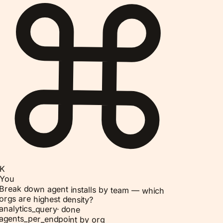
K
You
Break down agent installs by team — which
orgs are highest density?
analytics_query
·
done
agents_per_endpoint by org