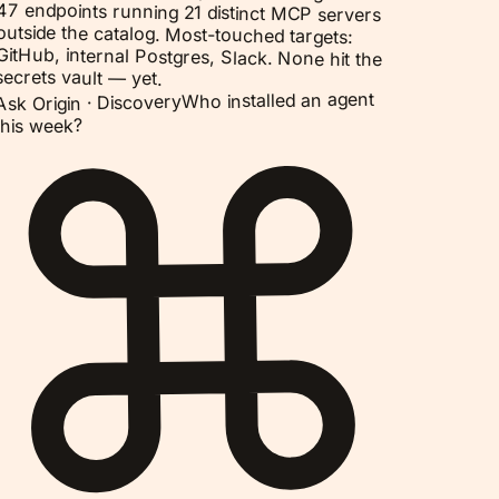
47 endpoints running 21 distinct MCP servers
outside the catalog. Most-touched targets:
GitHub, internal Postgres, Slack. None hit the
secrets vault — yet.
Who installed an agent
Discovery
Ask Origin ·
this week?