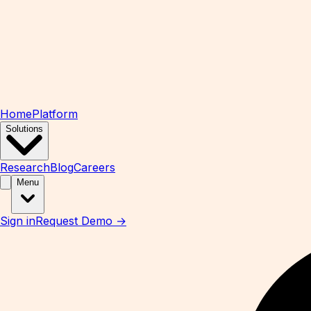
Home
Platform
Solutions
Research
Blog
Careers
Menu
Sign in
Request Demo →