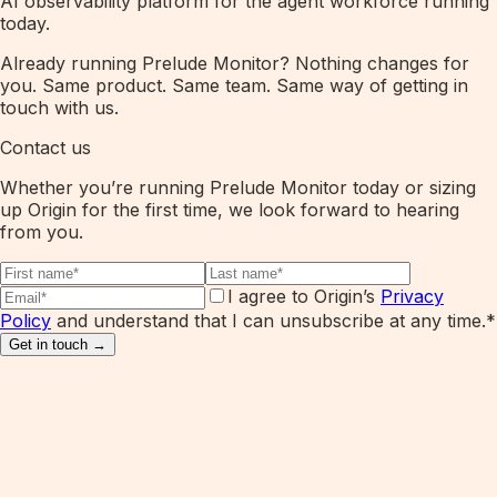
AI observability platform for the agent workforce running
today.
Already running Prelude Monitor? Nothing changes for
you. Same product. Same team. Same way of getting in
touch with us.
Contact us
Whether you’re running Prelude Monitor today or sizing
up Origin for the first time, we look forward to hearing
from you.
I agree to Origin’s
Privacy
Policy
and understand that I can unsubscribe at any time.
*
Get in touch →