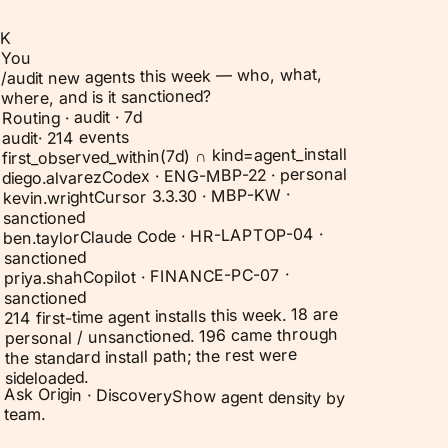
K
You
/audit new agents this week — who, what,
where, and is it sanctioned?
Routing · audit · 7d
214 events
·
audit
first_observed_within(7d) ∩ kind=agent_install
Codex · ENG-MBP-22 · personal
diego.alvarez
Cursor 3.3.30 · MBP-KW ·
kevin.wright
sanctioned
Claude Code · HR-LAPTOP-04 ·
ben.taylor
sanctioned
Copilot · FINANCE-PC-07 ·
priya.shah
sanctioned
214 first-time agent installs this week. 18 are
personal / unsanctioned. 196 came through
the standard install path; the rest were
sideloaded.
Ask Origin ·
Discovery
Show agent density by
team.