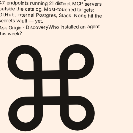
47 endpoints running 21 distinct MCP servers
outside the catalog. Most-touched targets:
GitHub, internal Postgres, Slack. None hit the
secrets vault — yet.
Who installed an agent
Discovery
Ask Origin ·
this week?