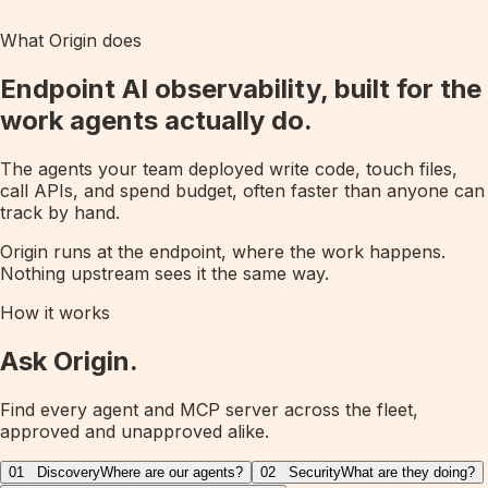
What Origin does
Endpoint AI observability, built for the
work agents actually do.
The agents your team deployed write code, touch files,
call APIs, and spend budget, often faster than anyone can
track by hand.
Origin runs at the endpoint, where the work happens.
Nothing upstream sees it the same way.
How it works
Ask Origin.
Find every agent and MCP server across the fleet,
approved and unapproved alike.
01
Discovery
Where are our agents?
02
Security
What are they doing?