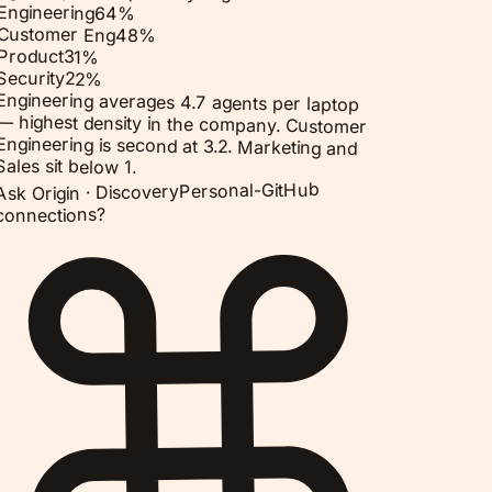
Engineering
64
%
Customer Eng
48
%
Product
31
%
Security
22
%
Engineering averages 4.7 agents per laptop
— highest density in the company. Customer
Engineering is second at 3.2. Marketing and
Sales sit below 1.
Personal-GitHub
Discovery
Ask Origin ·
connections?