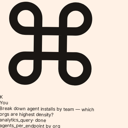
K
You
Break down agent installs by team — which
orgs are highest density?
analytics_query
·
done
agents_per_endpoint by org