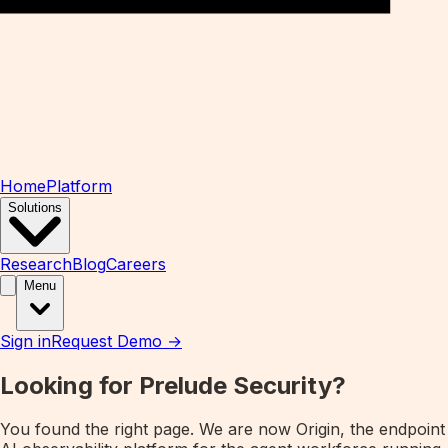
Home
Platform
Solutions
Research
Blog
Careers
Menu
Sign in
Request Demo →
Looking for Prelude Security?
You found the right page. We are now
Origin
, the endpoint