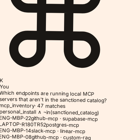
K
You
Which endpoints are running local MCP
servers that aren't in the sanctioned catalog?
mcp_inventory
·
47 matches
personal_install ∧ ¬in(sanctioned_catalog)
ENG-MBP-22
github-mcp · supabase-mcp
LAPTOP-R180TR52
postgres-mcp
ENG-MBP-14
slack-mcp · linear-mcp
ENG-MBP-08
github-mcp · custom-rag