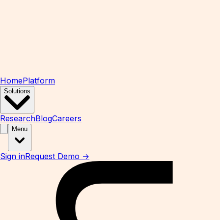
Home
Platform
Solutions
Research
Blog
Careers
Menu
Sign in
Request Demo →