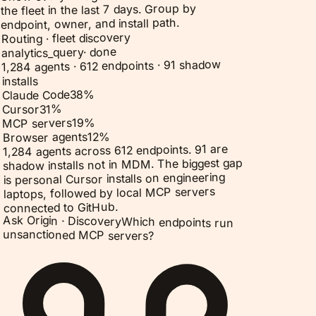
the fleet in the last 7 days. Group by
endpoint, owner, and install path.
Routing · fleet discovery
done
·
analytics_query
1,284 agents · 612 endpoints · 91 shadow
installs
%
38
Claude Code
%
31
Cursor
%
19
MCP servers
%
12
Browser agents
1,284 agents across 612 endpoints. 91 are
shadow installs not in MDM. The biggest gap
is personal Cursor installs on engineering
laptops, followed by local MCP servers
connected to GitHub.
Ask Origin ·
Discovery
Which endpoints run
unsanctioned MCP servers?