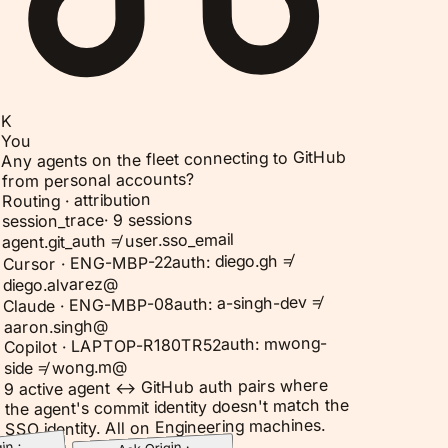
K
You
Any agents on the fleet connecting to GitHub
from personal accounts?
Routing · attribution
9 sessions
·
session_trace
agent.git_auth ≠ user.sso_email
auth: diego.gh ≠
Cursor · ENG-MBP-22
diego.alvarez@
auth: a-singh-dev ≠
Claude · ENG-MBP-08
aaron.singh@
auth: mwong-
Copilot · LAPTOP-R180TR52
side ≠ wong.m@
9 active agent ↔ GitHub auth pairs where
the agent's commit identity doesn't match the
SSO identity. All on Engineering machines.