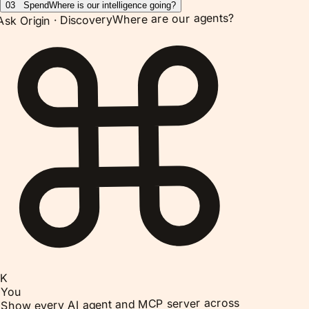
03
Spend
Where is our intelligence going?
Where are our agents?
Discovery
Ask Origin ·
K
You
Show every AI agent and MCP server across