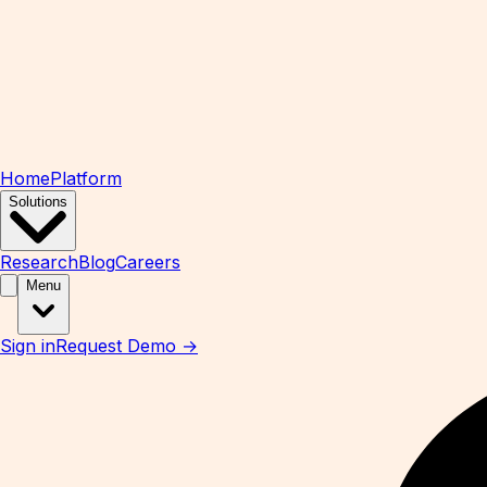
Home
Platform
Solutions
Research
Blog
Careers
Menu
Sign in
Request Demo →