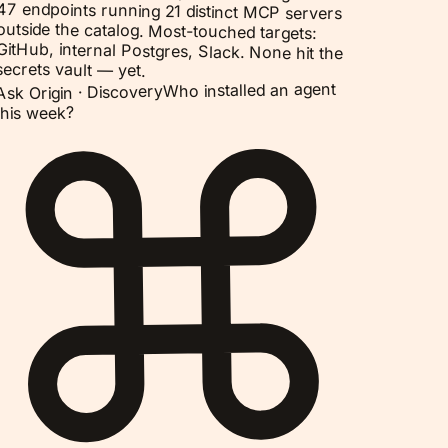
47 endpoints running 21 distinct MCP servers
outside the catalog. Most-touched targets:
GitHub, internal Postgres, Slack. None hit the
secrets vault — yet.
Who installed an agent
Discovery
Ask Origin ·
this week?