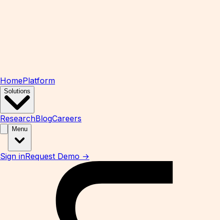
Home
Platform
Solutions
Research
Blog
Careers
Menu
Sign in
Request Demo →