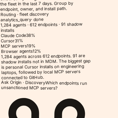
the fleet in the last 7 days. Group by
endpoint, owner, and install path.
Routing · fleet discovery
done
·
analytics_query
1,284 agents · 612 endpoints · 91 shadow
installs
%
38
Claude Code
%
31
Cursor
%
19
MCP servers
%
12
Browser agents
1,284 agents across 612 endpoints. 91 are
shadow installs not in MDM. The biggest gap
is personal Cursor installs on engineering
laptops, followed by local MCP servers
connected to GitHub.
Ask Origin ·
Discovery
Which endpoints run
unsanctioned MCP servers?