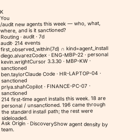
K
You
/audit new agents this week — who, what,
where, and is it sanctioned?
Routing · audit · 7d
214 events
·
audit
first_observed_within(7d) ∩ kind=agent_install
Codex · ENG-MBP-22 · personal
diego.alvarez
Cursor 3.3.30 · MBP-KW ·
kevin.wright
sanctioned
Claude Code · HR-LAPTOP-04 ·
ben.taylor
sanctioned
Copilot · FINANCE-PC-07 ·
priya.shah
sanctioned
214 first-time agent installs this week. 18 are
personal / unsanctioned. 196 came through
the standard install path; the rest were
sideloaded.
Ask Origin ·
Discovery
Show agent density by
team.