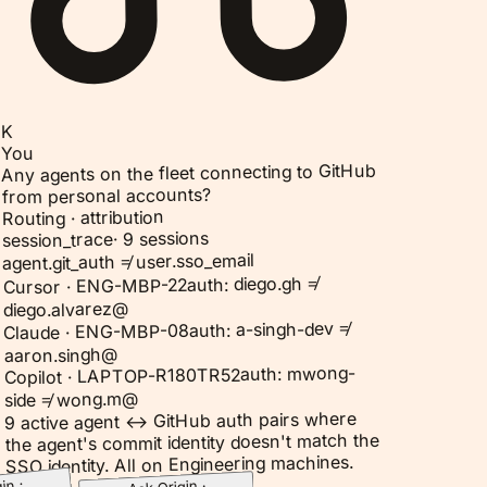
K
You
Any agents on the fleet connecting to GitHub
from personal accounts?
Routing · attribution
9 sessions
·
session_trace
agent.git_auth ≠ user.sso_email
auth: diego.gh ≠
Cursor · ENG-MBP-22
diego.alvarez@
auth: a-singh-dev ≠
Claude · ENG-MBP-08
aaron.singh@
auth: mwong-
Copilot · LAPTOP-R180TR52
side ≠ wong.m@
9 active agent ↔ GitHub auth pairs where
the agent's commit identity doesn't match the
SSO identity. All on Engineering machines.