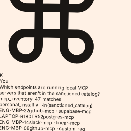
K
You
Which endpoints are running local MCP
servers that aren't in the sanctioned catalog?
mcp_inventory
·
47 matches
personal_install ∧ ¬in(sanctioned_catalog)
ENG-MBP-22
github-mcp · supabase-mcp
LAPTOP-R180TR52
postgres-mcp
ENG-MBP-14
slack-mcp · linear-mcp
ENG-MBP-08
github-mcp · custom-rag