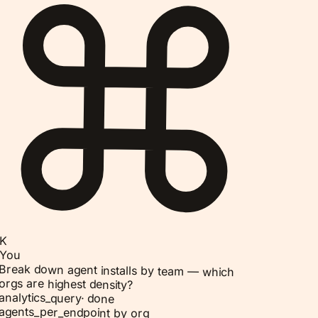
K
You
Break down agent installs by team — which
orgs are highest density?
analytics_query
·
done
agents_per_endpoint by org