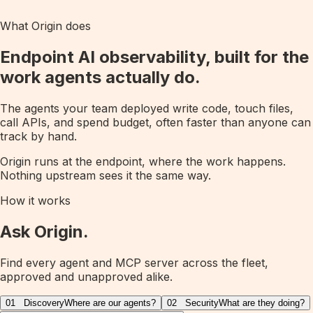
What Origin does
Endpoint AI observability, built for the
work agents actually do.
The agents your team deployed write code, touch files,
call APIs, and spend budget, often faster than anyone can
track by hand.
Origin runs at the endpoint, where the work happens.
Nothing upstream sees it the same way.
How it works
Ask Origin.
Find every agent and MCP server across the fleet,
approved and unapproved alike.
01
Discovery
Where are our agents?
02
Security
What are they doing?