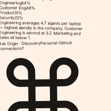
Engineering
64
%
Customer Eng
48
%
Product
31
%
Security
22
%
Engineering averages 4.7 agents per laptop
— highest density in the company. Customer
Engineering is second at 3.2. Marketing and
Sales sit below 1.
Personal-GitHub
Discovery
Ask Origin ·
connections?