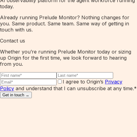
AI observability platform for the agent workforce running
today.
Already running Prelude Monitor? Nothing changes for
you. Same product. Same team. Same way of getting in
touch with us.
Contact us
Whether you’re running Prelude Monitor today or sizing
up Origin for the first time, we look forward to hearing
from you.
I agree to Origin’s
Privacy
Policy
and understand that I can unsubscribe at any time.
*
Get in touch →