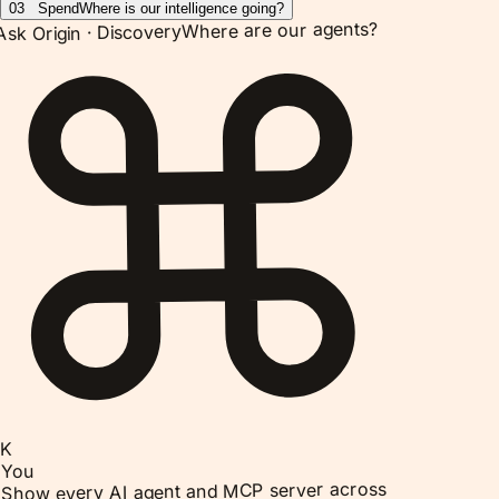
03
Spend
Where is our intelligence going?
Where are our agents?
Discovery
Ask Origin ·
K
You
Show every AI agent and MCP server across