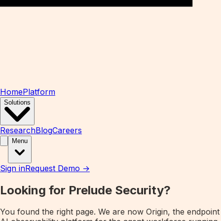
Home
Platform
Solutions
Research
Blog
Careers
Menu
Sign in
Request Demo →
Looking for Prelude Security?
You found the right page. We are now
Origin
, the endpoint