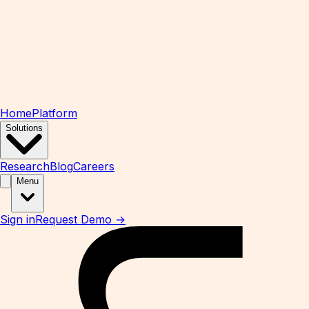
Home
Platform
Solutions
Research
Blog
Careers
Menu
Sign in
Request Demo →