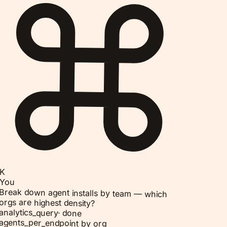
K
You
Break down agent installs by team — which
orgs are highest density?
analytics_query
·
done
agents_per_endpoint by org