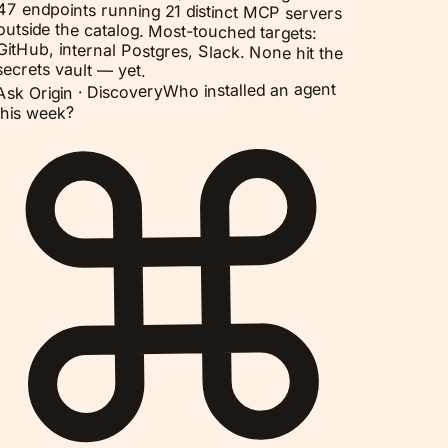
47 endpoints running 21 distinct MCP servers
outside the catalog. Most-touched targets:
GitHub, internal Postgres, Slack. None hit the
secrets vault — yet.
Who installed an agent
Discovery
Ask Origin ·
this week?