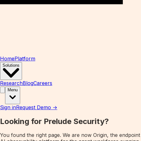
Home
Platform
Solutions
Research
Blog
Careers
Menu
Sign in
Request Demo →
Looking for Prelude Security?
You found the right page. We are now
Origin
, the endpoint