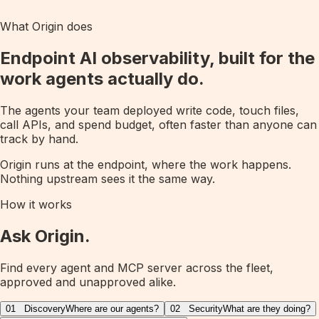
What Origin does
Endpoint AI observability, built for the
work agents actually do.
The agents your team deployed write code, touch files,
call APIs, and spend budget, often faster than anyone can
track by hand.
Origin runs at the endpoint, where the work happens.
Nothing upstream sees it the same way.
How it works
Ask Origin.
Find every agent and MCP server across the fleet,
approved and unapproved alike.
01
Discovery
Where are our agents?
02
Security
What are they doing?