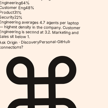
Engineering
64
%
Customer Eng
48
%
Product
31
%
Security
22
%
Engineering averages 4.7 agents per laptop
— highest density in the company. Customer
Engineering is second at 3.2. Marketing and
Sales sit below 1.
Personal-GitHub
Discovery
Ask Origin ·
connections?