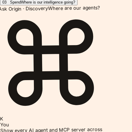
03
Spend
Where is our intelligence going?
Where are our agents?
Discovery
Ask Origin ·
K
You
Show every AI agent and MCP server across