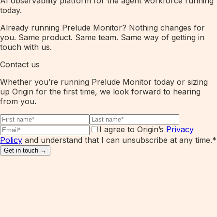
AI observability platform for the agent workforce running
today.
Already running Prelude Monitor? Nothing changes for
you. Same product. Same team. Same way of getting in
touch with us.
Contact us
Whether you’re running Prelude Monitor today or sizing
up Origin for the first time, we look forward to hearing
from you.
I agree to Origin’s
Privacy
Policy
and understand that I can unsubscribe at any time.
*
Get in touch →