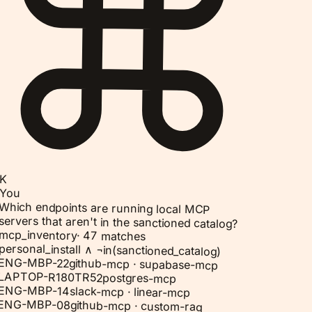
K
You
Which endpoints are running local MCP
servers that aren't in the sanctioned catalog?
mcp_inventory
·
47 matches
personal_install ∧ ¬in(sanctioned_catalog)
ENG-MBP-22
github-mcp · supabase-mcp
LAPTOP-R180TR52
postgres-mcp
ENG-MBP-14
slack-mcp · linear-mcp
ENG-MBP-08
github-mcp · custom-rag