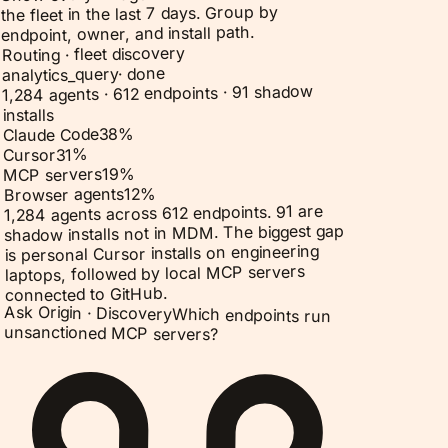
the fleet in the last 7 days. Group by
endpoint, owner, and install path.
Routing · fleet discovery
done
·
analytics_query
1,284 agents · 612 endpoints · 91 shadow
installs
%
38
Claude Code
%
31
Cursor
%
19
MCP servers
%
12
Browser agents
1,284 agents across 612 endpoints. 91 are
shadow installs not in MDM. The biggest gap
is personal Cursor installs on engineering
laptops, followed by local MCP servers
connected to GitHub.
Ask Origin ·
Discovery
Which endpoints run
unsanctioned MCP servers?