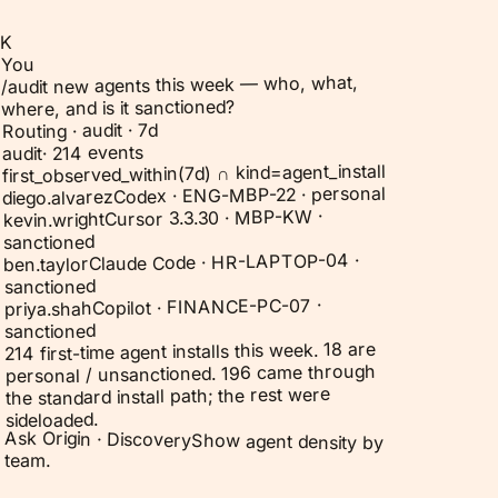
K
You
/audit new agents this week — who, what,
where, and is it sanctioned?
Routing · audit · 7d
214 events
·
audit
first_observed_within(7d) ∩ kind=agent_install
Codex · ENG-MBP-22 · personal
diego.alvarez
Cursor 3.3.30 · MBP-KW ·
kevin.wright
sanctioned
Claude Code · HR-LAPTOP-04 ·
ben.taylor
sanctioned
Copilot · FINANCE-PC-07 ·
priya.shah
sanctioned
214 first-time agent installs this week. 18 are
personal / unsanctioned. 196 came through
the standard install path; the rest were
sideloaded.
Ask Origin ·
Discovery
Show agent density by
team.