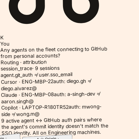
K
You
Any agents on the fleet connecting to GitHub
from personal accounts?
Routing · attribution
9 sessions
·
session_trace
agent.git_auth ≠ user.sso_email
auth: diego.gh ≠
Cursor · ENG-MBP-22
diego.alvarez@
auth: a-singh-dev ≠
Claude · ENG-MBP-08
aaron.singh@
auth: mwong-
Copilot · LAPTOP-R180TR52
side ≠ wong.m@
9 active agent ↔ GitHub auth pairs where
the agent's commit identity doesn't match the
SSO identity. All on Engineering machines.